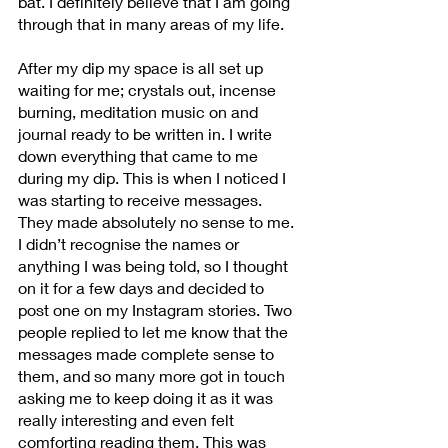
bat. I definitely believe that I am going 
through that in many areas of my life.
After my dip my space is all set up 
waiting for me; crystals out, incense 
burning, meditation music on and 
journal ready to be written in. I write 
down everything that came to me 
during my dip. This is when I noticed I 
was starting to receive messages. 
They made absolutely no sense to me. 
I didn’t recognise the names or 
anything I was being told, so I thought 
on it for a few days and decided to 
post one on my Instagram stories. Two 
people replied to let me know that the 
messages made complete sense to 
them, and so many more got in touch 
asking me to keep doing it as it was 
really interesting and even felt 
comforting reading them. This was 