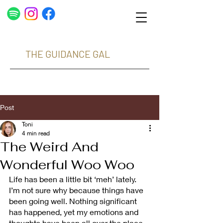
THE GUIDANCE GAL
Post
Toni
4 min read
The Weird And
Wonderful Woo Woo
Life has been a little bit ‘meh’ lately. 
I’m not sure why because things have 
been going well. Nothing significant 
has happened, yet my emotions and 
thoughts have been all over the place. 