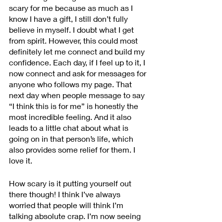
scary for me because as much as I 
know I have a gift, I still don’t fully 
believe in myself. I doubt what I get 
from spirit. However, this could most 
definitely let me connect and build my 
confidence. Each day, if I feel up to it, I 
now connect and ask for messages for 
anyone who follows my page. That 
next day when people message to say 
“I think this is for me” is honestly the 
most incredible feeling. And it also 
leads to a little chat about what is 
going on in that person’s life, which 
also provides some relief for them. I 
love it. 
How scary is it putting yourself out 
there though! I think I’ve always 
worried that people will think I’m 
talking absolute crap. I’m now seeing 