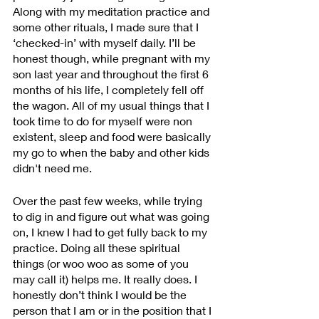
Along with my meditation practice and 
some other rituals, I made sure that I 
‘checked-in’ with myself daily. I’ll be 
honest though, while pregnant with my 
son last year and throughout the first 6 
months of his life, I completely fell off 
the wagon. All of my usual things that I 
took time to do for myself were non 
existent, sleep and food were basically 
my go to when the baby and other kids 
didn't need me.
Over the past few weeks, while trying 
to dig in and figure out what was going 
on, I knew I had to get fully back to my 
practice. Doing all these spiritual 
things (or woo woo as some of you 
may call it) helps me. It really does. I 
honestly don’t think I would be the 
person that I am or in the position that I 