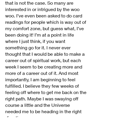
that is not the case. So many are 
interested in or intrigued by the woo 
woo. I’ve even been asked to do card 
readings for people which is way out of 
my comfort zone, but guess what, I’ve 
been doing it! I’m at a point in life 
where I just think, if you want 
something go for it. I never ever 
thought that I would be able to make a 
career out of spiritual work, but each 
week I seem to be creating more and 
more of a career out of it. And most 
importantly, I am beginning to feel 
fulfilled. I believe they few weeks of 
feeling off where to get me back on the 
right path. Maybe I was swaying off 
course a little and the Universe 
needed me to be heading in the right 
direction.