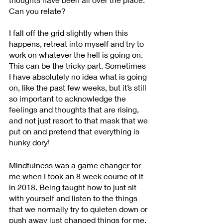
Can you relate?
I fall off the grid slightly when this 
happens, retreat into myself and try to 
work on whatever the hell is going on. 
This can be the tricky part. Sometimes 
I have absolutely no idea what is going 
on, like the past few weeks, but it’s still 
so important to acknowledge the 
feelings and thoughts that are rising, 
and not just resort to that mask that we 
put on and pretend that everything is 
hunky dory!
Mindfulness was a game changer for 
me when I took an 8 week course of it 
in 2018. Being taught how to just sit 
with yourself and listen to the things 
that we normally try to quieten down or 
push away just changed things for me. 