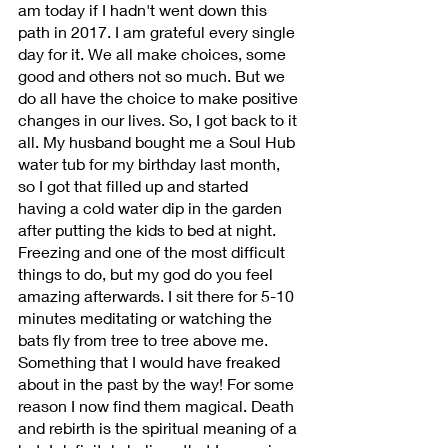
am today if I hadn't went down this 
path in 2017. I am grateful every single 
day for it. We all make choices, some 
good and others not so much. But we 
do all have the choice to make positive 
changes in our lives. So, I got back to it 
all. My husband bought me a Soul Hub 
water tub for my birthday last month, 
so I got that filled up and started 
having a cold water dip in the garden 
after putting the kids to bed at night. 
Freezing and one of the most difficult 
things to do, but my god do you feel 
amazing afterwards. I sit there for 5-10 
minutes meditating or watching the 
bats fly from tree to tree above me. 
Something that I would have freaked 
about in the past by the way! For some 
reason I now find them magical. Death 
and rebirth is the spiritual meaning of a 