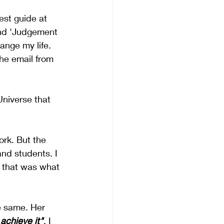
st guide at 
and 'Judgement 
nge my life. 
the email from 
Universe that 
rk. But the 
nd students. I 
 that was what 
he same. Her 
achieve it"
. I 