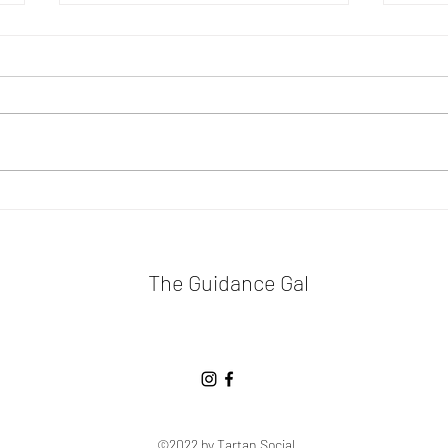
The
Don't Worry, Be Happy
The Guidance Gal
©2022 by Tartan Social.