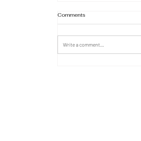
Comments
The Crumbling
Write a comment...