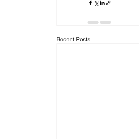
Recent Posts