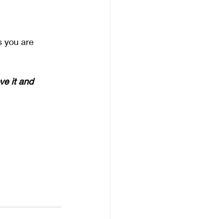
s you are 
ve it and 