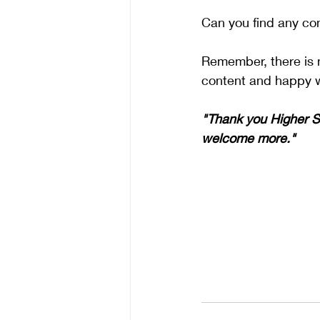
Can you find any co
Remember, there is n
content and happy w
"Thank you Higher Se
welcome more." 