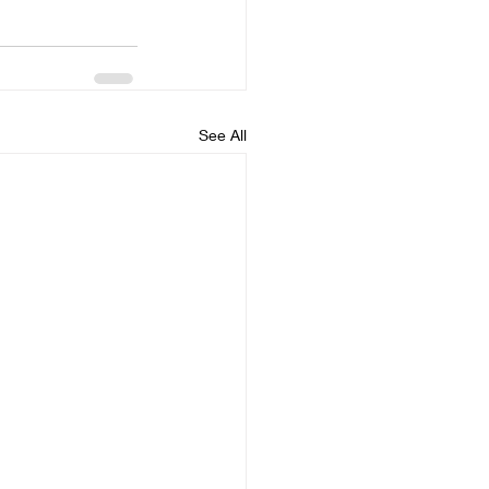
See All