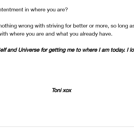
ntentment in where you are? 
othing wrong with striving for better or more, so long a
ith where you are and what you already have. 
lf and Universe for getting me to where I am today. I lo
Toni xox