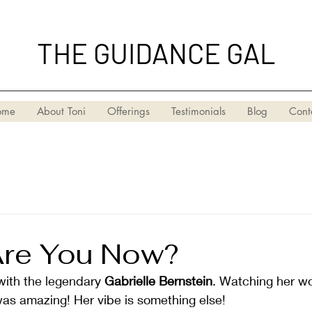
THE GUIDANCE GAL
ome
About Toni
Offerings
Testimonials
Blog
Cont
re You Now?
with the legendary 
Gabrielle Bernstein
. Watching her wo
was amazing! Her vibe is something else!