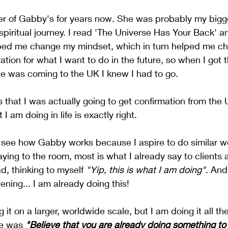
er of Gabby's for years now. She was probably my bigge
spiritual journey. I read 'The Universe Has Your Back' 
ped me change my mindset, which in turn helped me cha
ation for what I want to do in the future, so when I got 
e was coming to the UK I knew I had to go. 
s that I was actually going to get confirmation from the 
 am doing in life is exactly right. 
 see how Gabby works because I aspire to do similar wo
ing to the room, most is what I already say to clients a
, thinking to myself 
"Yip, this is what I am doing"
. And
ening... I am already doing this! 
 it on a larger, worldwide scale, but I am doing it all t
e was 
"Believe that you are already doing something to 