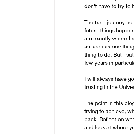
don't have to try to 
The train journey ho
future things happen 
am exactly where I a
as soon as one thing
thing to do. But I sa
few years in particu
I will always have g
trusting in the Unive
The point in this blo
trying to achieve, w
back. Reflect on wh
and look at where y