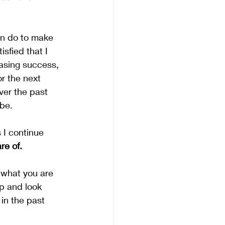
an do to make 
sfied that I 
asing success, 
r the next 
ver the past 
 be.
 I continue 
re of.
t what you are 
p and look 
in the past 