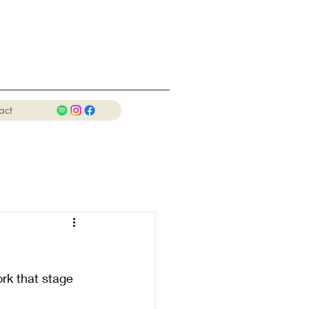
act
rk that stage 