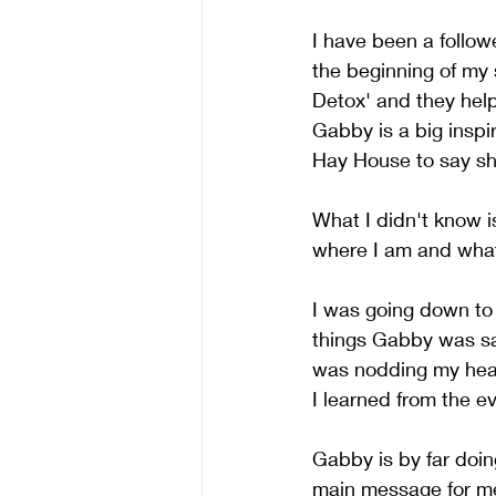
I have been a follow
the beginning of my 
Detox' and they hel
Gabby is a big inspir
Hay House to say sh
What I didn't know i
where I am and what I
I was going down to
things Gabby was say
was nodding my head
I learned from the ev
Gabby is by far doing
main message for m