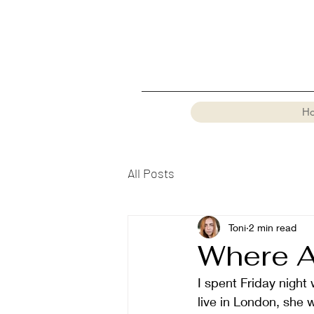
H
All Posts
Toni
2 min read
Where A
I spent Friday night 
live in London, she 