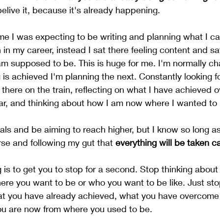
belive it, because it's already happening. 
me I was expecting to be writing and planning what I c
in my career, instead I sat there feeling content and sati
m supposed to be. This is huge for me. I'm normally ch
 is achieved I'm planning the next. Constantly looking fo
t there on the train, reflecting on what I have achieved o
lar, and thinking about how I am now where I wanted to
oals and be aiming to reach higher, but I know so long as
rse and following my gut that 
everything will be taken ca
g is to get you to stop for a second. Stop thinking abou
here you want to be or who you want to be like. Just sto
at you have already achieved, what you have overcome 
ou are now from where you used to be. 