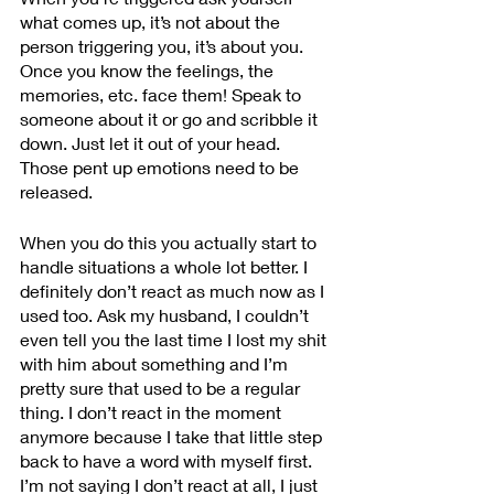
what comes up, it’s not about the 
person triggering you, it’s about you. 
Once you know the feelings, the 
memories, etc. face them! Speak to 
someone about it or go and scribble it 
down. Just let it out of your head. 
Those pent up emotions need to be 
released. 
When you do this you actually start to 
handle situations a whole lot better. I 
definitely don’t react as much now as I 
used too. Ask my husband, I couldn’t 
even tell you the last time I lost my shit 
with him about something and I’m 
pretty sure that used to be a regular 
thing. I don’t react in the moment 
anymore because I take that little step 
back to have a word with myself first. 
I’m not saying I don’t react at all, I just 