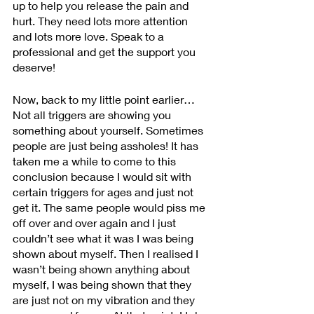
up to help you release the pain and 
hurt. They need lots more attention 
and lots more love. Speak to a 
professional and get the support you 
deserve!
Now, back to my little point earlier… 
Not all triggers are showing you 
something about yourself. Sometimes 
people are just being assholes! It has 
taken me a while to come to this 
conclusion because I would sit with 
certain triggers for ages and just not 
get it. The same people would piss me 
off over and over again and I just 
couldn’t see what it was I was being 
shown about myself. Then I realised I 
wasn’t being shown anything about 
myself, I was being shown that they 
are just not on my vibration and they 