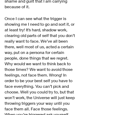
shame and guilt that I am carrying 
because of it. 
Once I can see what the trigger is 
showing me I need to go and sort it, or 
at least try! It’s hard, shadow work, 
clearing old parts of self that you don’t 
really want to face. We’ve all been 
there, well most of us, acted a certain 
way, put on a persona for certain 
people, done things that we regret. 
Why would we want to think back to 
those times? We want to avoid those 
feelings, not face them. Wrong! In 
order to be your best self you have to 
face everything. You can’t pick and 
choose. Well you could try to, but that 
won’t work, the Universe will just keep 
throwing triggers your way until you 
face them all. Face those feelings. 
When you’re triggered ask yourself 