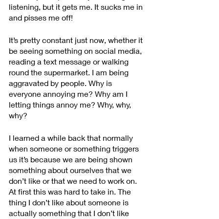
listening, but it gets me. It sucks me in 
and pisses me off!
It’s pretty constant just now, whether it 
be seeing something on social media, 
reading a text message or walking 
round the supermarket. I am being 
aggravated by people. Why is 
everyone annoying me? Why am I 
letting things annoy me? Why, why, 
why?
I learned a while back that normally 
when someone or something triggers 
us it’s because we are being shown 
something about ourselves that we 
don’t like or that we need to work on. 
At first this was hard to take in. The 
thing I don’t like about someone is 
actually something that I don’t like 