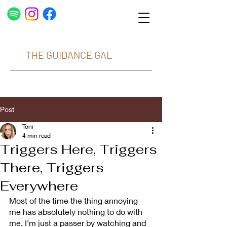
THE GUIDANCE GAL
Post
Toni
4 min read
Triggers Here, Triggers
There, Triggers
Everywhere
Most of the time the thing annoying 
me has absolutely nothing to do with 
me, I’m just a passer by watching and 