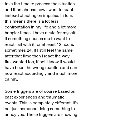
take the time to process the situation 
and then choose how I want to react 
instead of acting on impulse. In turn, 
this means there is a lot less 
confrontation in my life and a lot more 
happier times! I have a rule for myself; 
if something causes me to want to 
react I sit with it for at least 12 hours, 
sometimes 24. If I still feel the same 
after that time then I react the way I 
first wanted too, if not I know it would 
have been the wrong reaction and can 
now react accordingly and much more 
calmly.
Some triggers are of course based on 
past experiences and traumatic 
events. This is completely different. It’s 
not just someone doing something to 
annoy you. These triggers are showing 