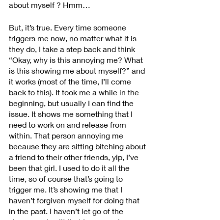
about myself ? Hmm… 
But, it’s true. Every time someone 
triggers me now, no matter what it is 
they do, I take a step back and think 
“Okay, why is this annoying me? What 
is this showing me about myself?” and 
it works (most of the time, I’ll come 
back to this). It took me a while in the 
beginning, but usually I can find the 
issue. It shows me something that I 
need to work on and release from 
within. That person annoying me 
because they are sitting bitching about 
a friend to their other friends, yip, I’ve 
been that girl. I used to do it all the 
time, so of course that’s going to 
trigger me. It’s showing me that I 
haven’t forgiven myself for doing that 
in the past. I haven’t let go of the 